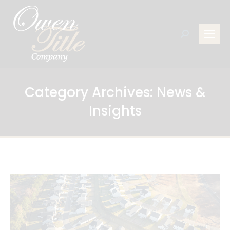
Search:
Category Archives:
News &
Insights