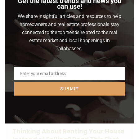
Get the latest trends and news you
nervous we’re headed for another crash,
can use!
here’s what you should know.
We share insightful articles and resources to help
homeowners and real estate professionals stay
Read article
connected to the top trends related to the real
estate market and local happenings in
Tallahassee.
Enter your email address
Email
SUBMIT
Thinking About Renting Your House