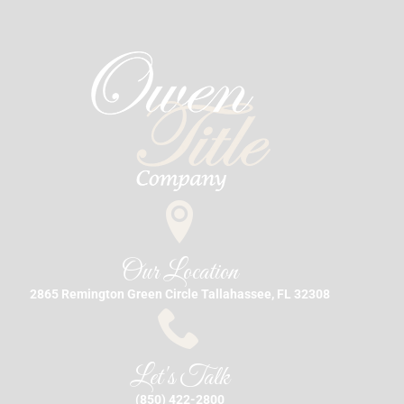
Our Location
2865 Remington Green Circle Tallahassee, FL 32308
Let's Talk
(850) 422-2800