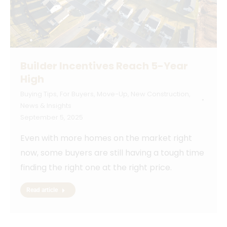
Builder Incentives Reach 5-Year
High
Buying Tips
,
For Buyers
,
Move-Up
,
New Construction
,
News & Insights
September 5, 2025
Even with more homes on the market right
now, some buyers are still having a tough time
finding the right one at the right price.
Read article