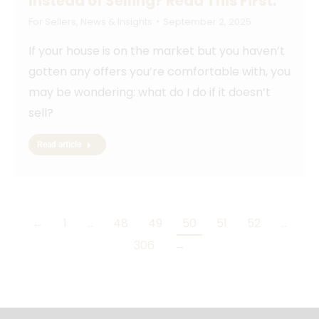
Instead of Selling? Read This First.
For Sellers
,
News & Insights
September 2, 2025
If your house is on the market but you haven’t
gotten any offers you’re comfortable with, you
may be wondering: what do I do if it doesn’t
sell?
Read article
←
1
…
48
49
50
51
52
…
306
→