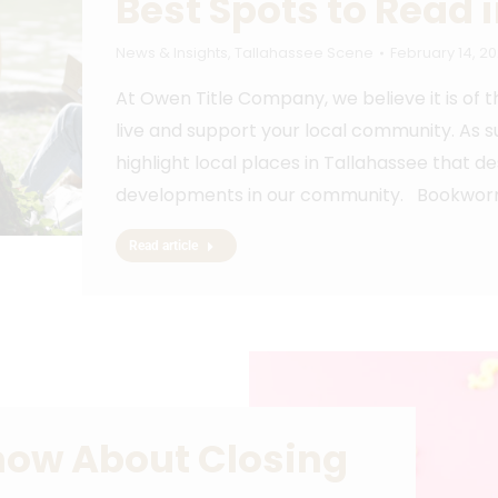
Best Spots to Read 
News & Insights
,
Tallahassee Scene
February 14, 2
At Owen Title Company, we believe it is of
live and support your local community. As s
highlight local places in Tallahassee that d
developments in our community. Bookworms
Read article
now About Closing