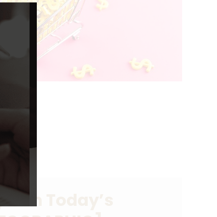
Close
this
module
er in Today’s