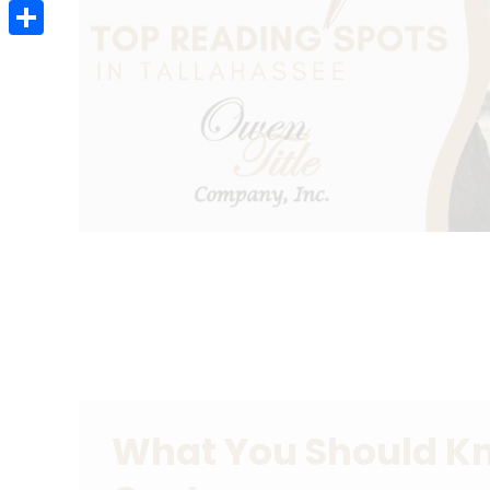
Email
Share
What You Should K