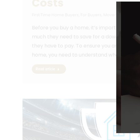
Costs
First Time Home Buyers
,
For Buyers
,
Move-Up Buyers
,
Before you buy a home, it’s important to p
much they need to save for a down payment
they have to pay. To ensure you aren’t caugh
home, you need to understand what…
Read article