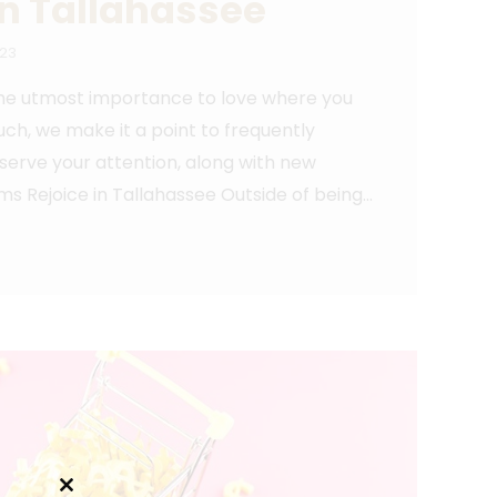
in Tallahassee
023
 the utmost importance to love where you
uch, we make it a point to frequently
eserve your attention, along with new
 Rejoice in Tallahassee Outside of being…