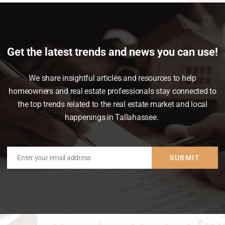
News & Insights
February 14, 2023
lan ahead. While most buyers consider how
Get the latest trends and news you can use!
, many are surprised by the closing costs
t off guard when it’s time to close on your
We share insightful articles and resources to help
homeowners and real estate professionals stay connected to
the top trends related to the real estate market and local
happenings in Tallahassee.
Enter your email address
SUBMIT
Email
How To Win as a Buy