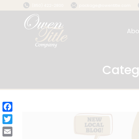
(850) 422-2800
package@owentitle.com
Abo
Categ
Facebook
Twitter