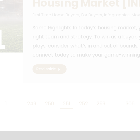
Housing Market [I
First Time Home Buyers
,
For Buyers
,
Infographics
,
Mov
Some Highlights In today’s housing market, 
right team and strategy. To win as a buyer,
plays, consider what’s in and out of bounds,
connect today to make your game-winning 
Read article
1
…
249
250
251
252
253
…
306