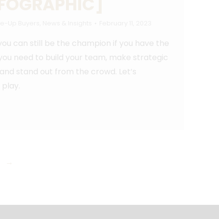
NFOGRAPHIC]
e-Up Buyers
,
News & Insights
February 11, 2023
you can still be the champion if you have the
 you need to build your team, make strategic
 and stand out from the crowd. Let’s
play.
→