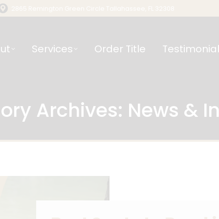
2865 Remington Green Circle Tallahassee, FL 32308
ut
Services
Order Title
Testimonia
ory Archives:
News & In