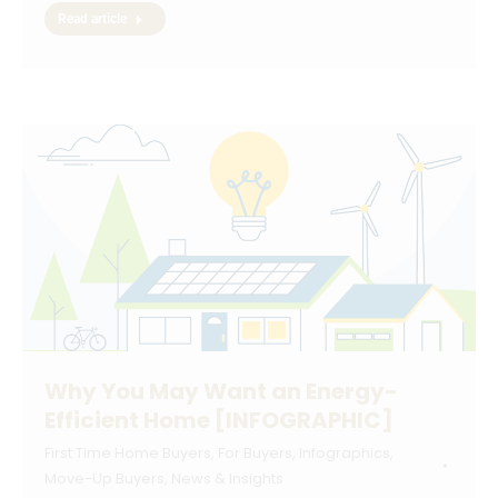
Read article
Why You May Want an Energy-
Efficient Home [INFOGRAPHIC]
First Time Home Buyers
,
For Buyers
,
Infographics
,
Move-Up Buyers
,
News & Insights