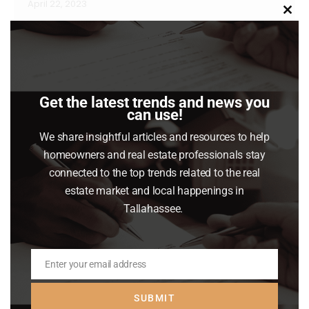
April 22, 2023
Clo
Some Highlights Since inflation is increasing
this
mod
the cost of goods and services, it may make
sense to look for an energy-efficient home.
Energy prices have increased over the last
Get the latest trends and news you
year, so look for energy-efficient features in
can use!
your home search. If you’re looking to buy a
We share insightful articles and resources to help
home this year, work with a real estate expert
homeowners and real estate professionals stay
so…
connected to the top trends related to the real
estate market and local happenings in
Read article
Tallahassee.
Enter your email address
Email
SUBMIT