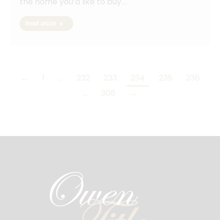
the home you’d like to buy.…
Read article
←
1
…
232
233
234
235
236
…
306
→