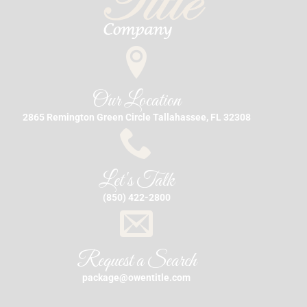
Our Location
2865 Remington Green Circle Tallahassee, FL 32308
Let's Talk
(850) 422-2800
Request a Search
package@owentitle.com