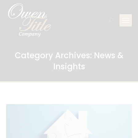
Search:
Category Archives:
News &
Insights