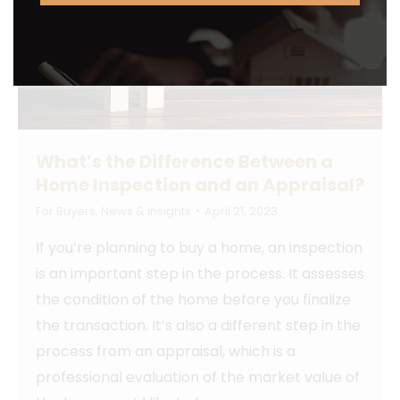
What’s the Difference Between a
Home Inspection and an Appraisal?
For Buyers
,
News & Insights
April 21, 2023
If you’re planning to buy a home, an inspection
is an important step in the process. It assesses
the condition of the home before you finalize
the transaction. It’s also a different step in the
process from an appraisal, which is a
professional evaluation of the market value of