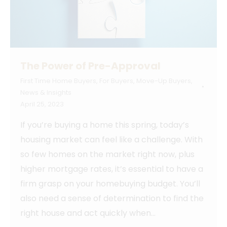
The Power of Pre-Approval
First Time Home Buyers
,
For Buyers
,
Move-Up Buyers
,
News & Insights
April 25, 2023
If you’re buying a home this spring, today’s
housing market can feel like a challenge. With
so few homes on the market right now, plus
higher mortgage rates, it’s essential to have a
firm grasp on your homebuying budget. You’ll
also need a sense of determination to find the
right house and act quickly when…