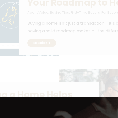
Your Roadmap to 
Agent Value
,
Buying Tips
,
First-Time Buyers
,
For Buyer
Buying a home isn’t just a transaction – it’s
having a solid roadmap makes all the differ
Read article
ing a Home Helps
y
25