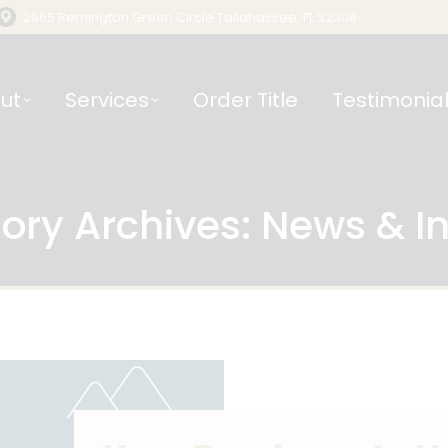
2865 Remington Green Circle Tallahassee, FL 32308
ut
Services
Order Title
Testimonia
ory Archives:
News & In