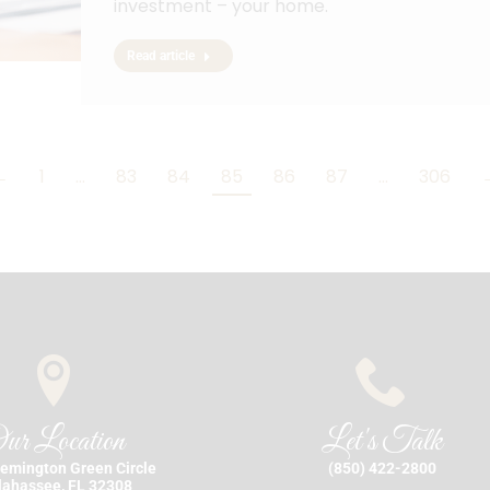
investment – your home.
Read article
←
1
…
83
84
85
86
87
…
306
ur Location
Let's Talk
emington Green Circle
(850) 422-2800
lahassee, FL 32308