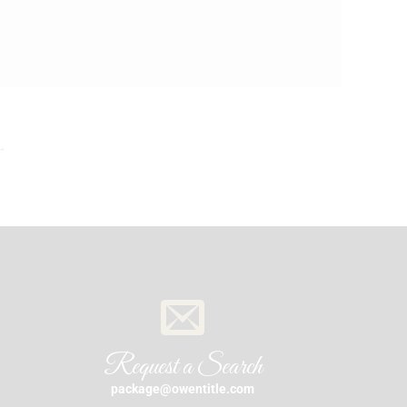
→
Request a Search
package@owentitle.com