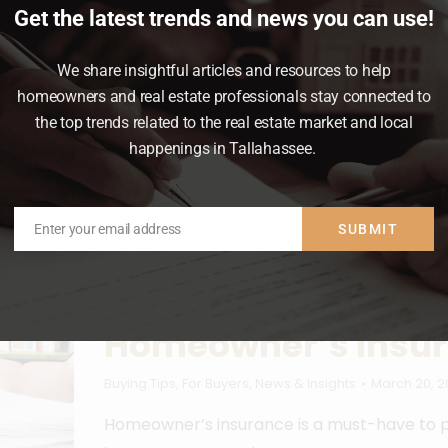
Get the latest trends and news you can use!
ere’s something to think about that most
We share insightful articles and resources to help
homeowners and real estate professionals stay connected to
the top trends related to the real estate market and local
happenings in Tallahassee.
Enter your email address
SUBMIT
Email
What You Need To 
Homeowner’s Insu
Buying Tips
,
For Buyers
,
News & Insights
March 20, 2
Homeowner’s insurance is a must-have to p