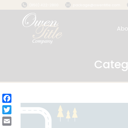
(850) 422-2800
package@owentitle.com
Abo
Categ
Facebook
Twitter