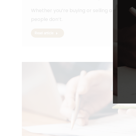
Whether you’re buying or selling a house, h
people don’t.
Read article