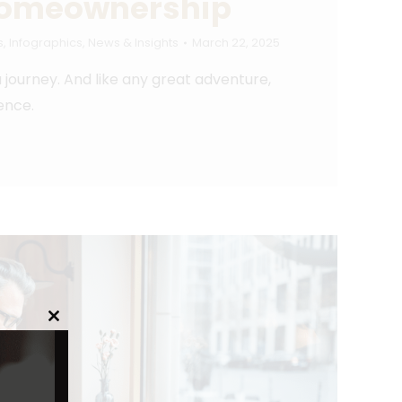
Homeownership
s
,
Infographics
,
News & Insights
March 22, 2025
 a journey. And like any great adventure,
ence.
Close
this
module