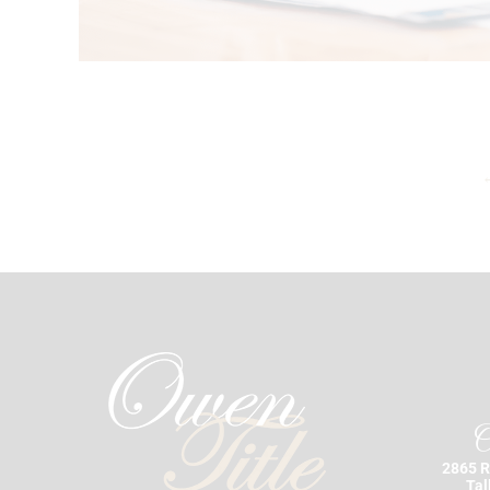
O
2865 R
Tal