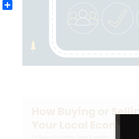
Email
Share
How Buying or Sell
Your Local Econom
For Buyers
,
For Sellers
,
News & Insights
March 21, 20