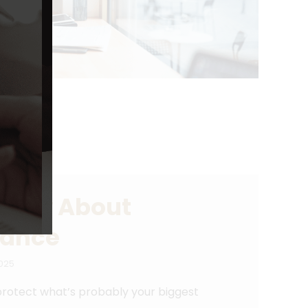
Know About
rance
025
rotect what’s probably your biggest