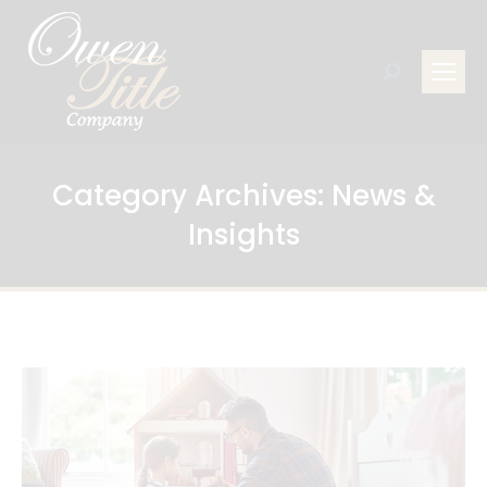
Search:
Category Archives:
News &
Insights