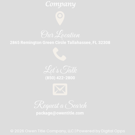
Our Location
2865 Remington Green Circle Tallahassee, FL 32308
Let's Talk
(850) 422-2800
Request a Search
package@owentitle.com
© 2026 Owen Title Company, LLC | Powered by
Digital Opps