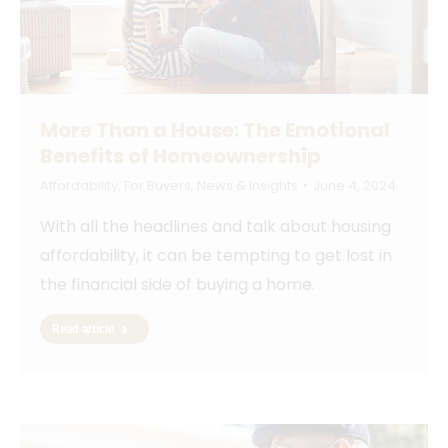
More Than a House: The Emotional
Benefits of Homeownership
Affordability
,
For Buyers
,
News & Insights
June 4, 2024
With all the headlines and talk about housing
affordability, it can be tempting to get lost in
the financial side of buying a home.
Read article