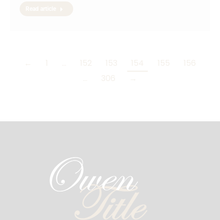
Read article
←
1
…
152
153
154
155
156
…
306
→