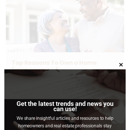
Top Reasons To Own a Home
[INFOGRAPHIC]
Clo
this
Buying Tips
,
For Buyers
,
Infographics
,
News & Insights
mod
June 1, 2024
Buying a home has powerful financial and non-
Get the latest trends and news you
financial benefits.
can use!
We share insightful articles and resources to help
Read article
homeowners and real estate professionals stay