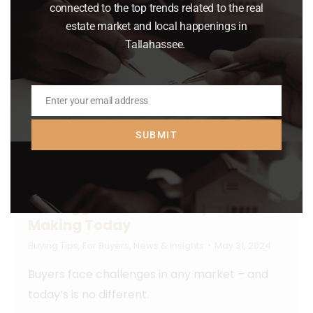
connected to the top trends related to the real
estate market and local happenings in
Tallahassee.
Enter your email address
Email
SUBMIT
The Biggest Mistakes Buyers Are
Making Today
Buying Tips
,
For Buyers
,
News & Insights
May 31, 2024
Buyers face challenges in any market – and
today’s is no different.