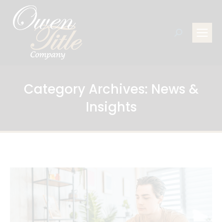
Search:
Category Archives:
News &
Insights