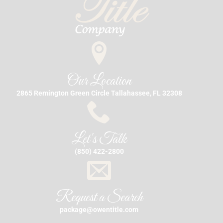
Our Location
2865 Remington Green Circle Tallahassee, FL 32308
Let's Talk
(850) 422-2800
Request a Search
package@owentitle.com