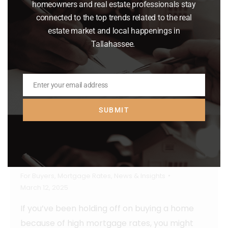
homeowners and real estate professionals stay
connected to the top trends related to the real
estate market and local happenings in
Tallahassee.
Enter your email address
Email
SUBMIT
Mortgage Rates Hit Lowest Point So
Far This Year
For Buyers
,
Mortgage Rates
,
News & Insights
March 12, 2025
If you’ve been holding off on buying a home
because of high mortgage rates, you might