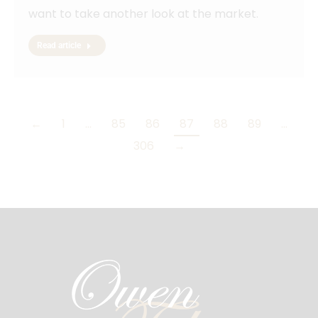
want to take another look at the market.
Read article
←
1
…
85
86
87
88
89
…
306
→