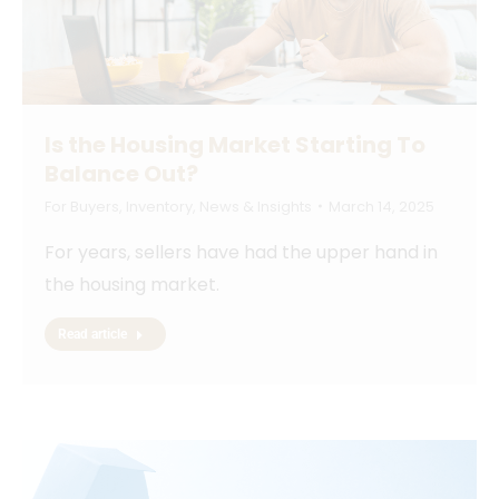
Is the Housing Market Starting To
Balance Out?
For Buyers
,
Inventory
,
News & Insights
March 14, 2025
For years, sellers have had the upper hand in
the housing market.
Read article