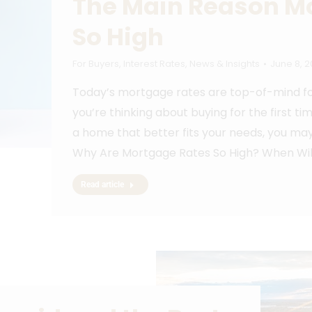
The Main Reason M
So High
For Buyers
,
Interest Rates
,
News & Insights
June 8, 
Today’s mortgage rates are top-of-mind for
you’re thinking about buying for the first ti
a home that better fits your needs, you may
Why Are Mortgage Rates So High? When Wil
Read article