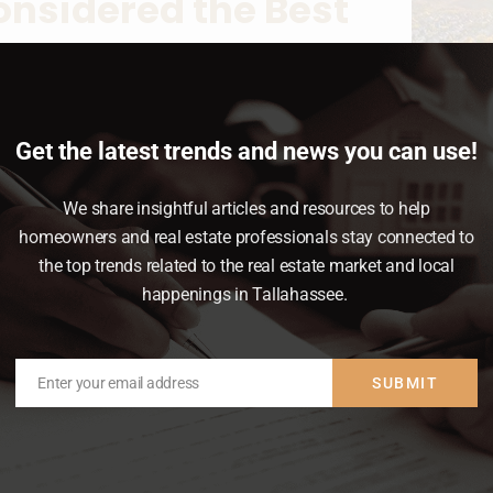
 Considered the Best
ent
pdates
,
Move-Up Buyers
,
News & Insights
Get the latest trends and news you can use!
me prices and rising mortgage rates, you
 in homeownership right now. A recent poll
We share insightful articles and resources to help
t, real estate was voted the best long-term
homeowners and real estate professionals stay connected to
onsistently beating other investment…
the top trends related to the real estate market and local
happenings in Tallahassee.
Enter your email address
SUBMIT
Email