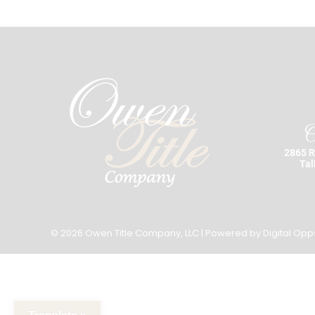
O
2865 R
Tal
© 2026 Owen Title Company, LLC | Powered by
Digital Opp