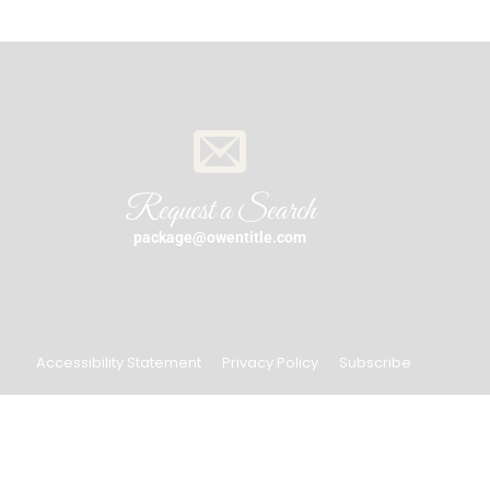
Request a Search
package@owentitle.com
Accessibility Statement
Privacy Policy
Subscribe