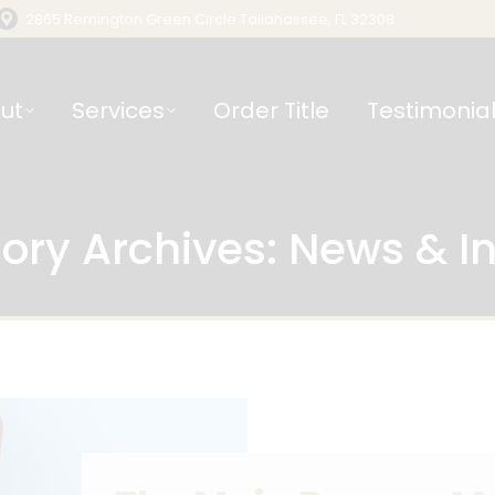
2865 Remington Green Circle Tallahassee, FL 32308
ut
Services
Order Title
Testimonia
ory Archives:
News & In