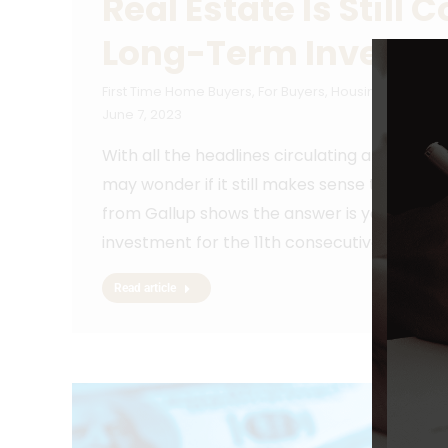
Real Estate Is Still
Long-Term Investm
First Time Home Buyers
,
For Buyers
,
Housing Market U
June 7, 2023
With all the headlines circulating about ho
may wonder if it still makes sense to invest
from Gallup shows the answer is yes. In fac
investment for the 11th consecutive year, c
Read article