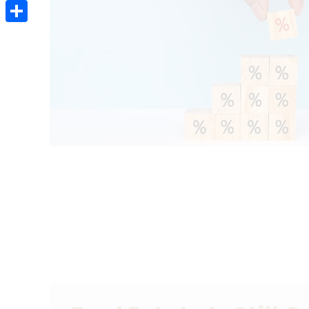
Email
Share