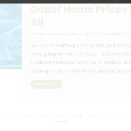
Oops! Home Prices 
All
For Buyers
,
For Sellers
,
Housing Market Updates
,
News
During the fourth quarter of last year, ma
were going to crash this year. Here are a fe
E. Palmer Professor Emeritus of Finance at 
housing prices fall 10% to 15%, and the hous
Read article
1
…
221
222
223
224
225
…
306