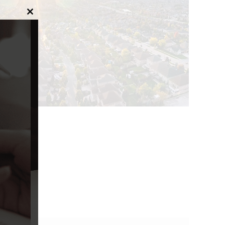
Close
this
module