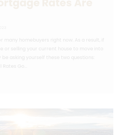
ortgage Rates Are
2023
 many homebuyers right now. As a result, if
me or selling your current house to move into
 be asking yourself these two questions:
l Rates Go…