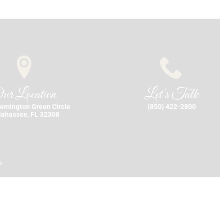
ur Location
Let's Talk
emington Green Circle
(850) 422-2800
lahassee, FL 32308
s