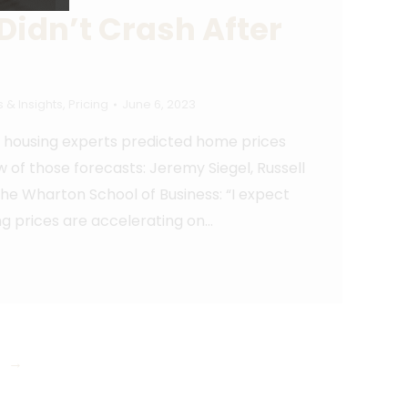
Didn’t Crash After
 & Insights
,
Pricing
June 6, 2023
ny housing experts predicted home prices
w of those forecasts: Jeremy Siegel, Russell
the Wharton School of Business: “I expect
ing prices are accelerating on…
→