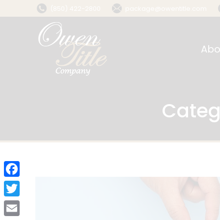
(850) 422-2800
package@owentitle.com
Abo
Categ
Facebook
Twitter