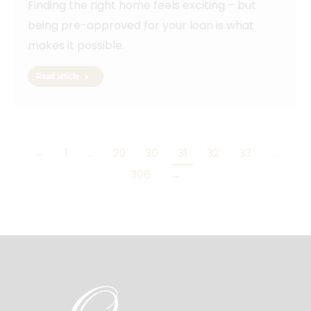
Finding the right home feels exciting – but
being pre-approved for your loan is what
makes it possible.
Read article
←
1
…
29
30
31
32
33
…
306
→