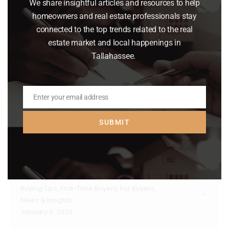
We share insightful articles and resources to help
homeowners and real estate professionals stay
connected to the top trends related to the real
estate market and local happenings in
Tallahassee.
Enter your email address
Email
SUBMIT
Why Pre-Approval Should Be Your
First Step – Not an Afterthought
Buying Tips
,
First-Time Buyers
,
For Buyers
,
News & Insights
January 6, 2026