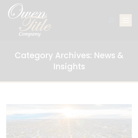
Search:
Category Archives:
News &
Insights