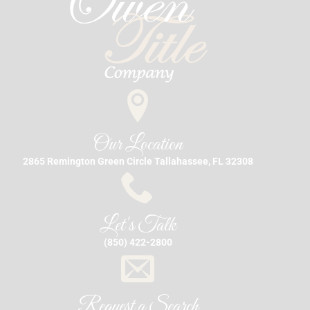
Our Location
2865 Remington Green Circle Tallahassee, FL 32308
Let's Talk
(850) 422-2800
Request a Search