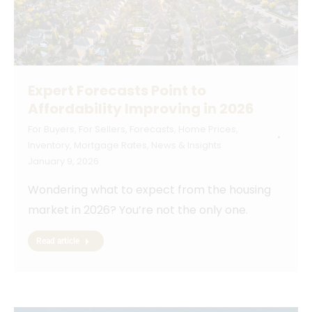
Expert Forecasts Point to
Affordability Improving in 2026
For Buyers
,
For Sellers
,
Forecasts
,
Home Prices
,
Inventory
,
Mortgage Rates
,
News & Insights
January 9, 2026
Wondering what to expect from the housing
market in 2026? You’re not the only one.
Read article