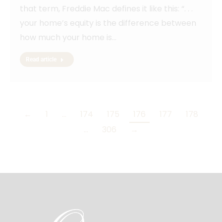
that term, Freddie Mac defines it like this: “. . .
your home’s equity is the difference between
how much your home is…
Read article
←
1
…
174
175
176
177
178
…
306
→