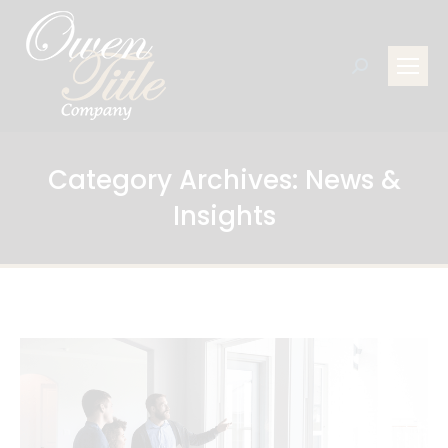
Search:
Category Archives:
News &
Insights