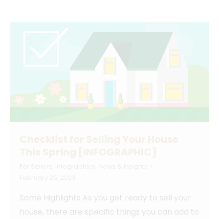
Checklist for Selling Your House
This Spring [INFOGRAPHIC]
For Sellers
,
Infographics
,
News & Insights
February 25, 2023
Some Highlights As you get ready to sell your
house, there are specific things you can add to