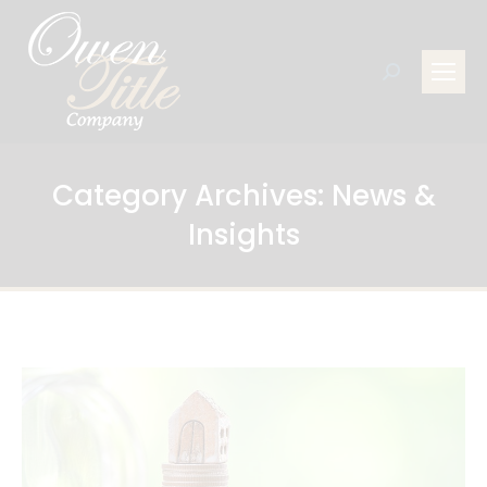
Search:
Category Archives:
News &
Insights