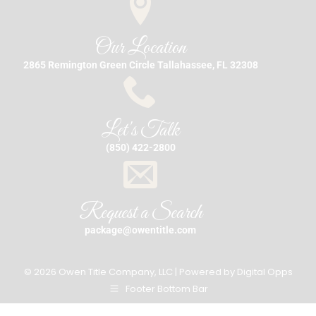
Our Location
2865 Remington Green Circle Tallahassee, FL 32308
Let's Talk
(850) 422-2800
Request a Search
package@owentitle.com
© 2026 Owen Title Company, LLC | Powered by
Digital Opps
Footer Bottom Bar