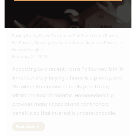
How To Make Your Dream of
Homeownership a Reality
Buying Myths
,
Down Payments
,
First Time Home Buyers
,
For Buyers
,
Housing Market Updates
,
Move-Up Buyers
,
News & Insights
February 24, 2023
According to a recent Harris Poll survey, 8 in 10
Americans say buying a home is a priority, and
28 million Americans actually plan to buy
within the next 12 months. Homeownership
provides many financial and nonfinancial
benefits, so that interest is understandable.
Read article