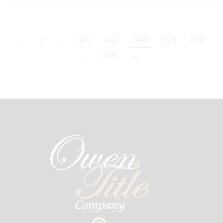
←
1
…
246
247
248
249
250
…
306
→