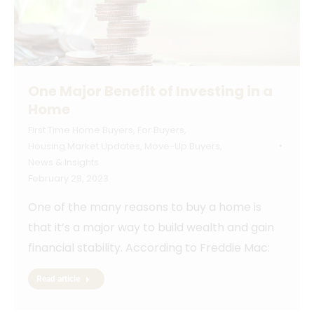
One Major Benefit of Investing in a
Home
First Time Home Buyers
,
For Buyers
,
Housing Market Updates
,
Move-Up Buyers
,
News & Insights
February 28, 2023
One of the many reasons to buy a home is
that it’s a major way to build wealth and gain
financial stability. According to Freddie Mac:
Read article