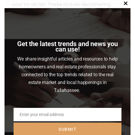
your to-do list. These include decluttering,
Clo
taking down personal photos and items, and
this
mod
power washing outdoor surfaces. Let’s
connect so you have advice on what you may
want to do to get your house ready to sell…
Get the latest trends and news you
can use!
Read article
We share insightful articles and resources to help
homeowners and real estate professionals stay
connected to the top trends related to the real
estate market and local happenings in
Tallahassee.
Enter your email address
Email
SUBMIT