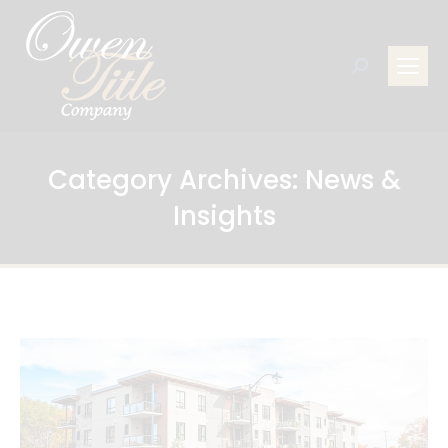
Search:
Category Archives:
News &
Insights