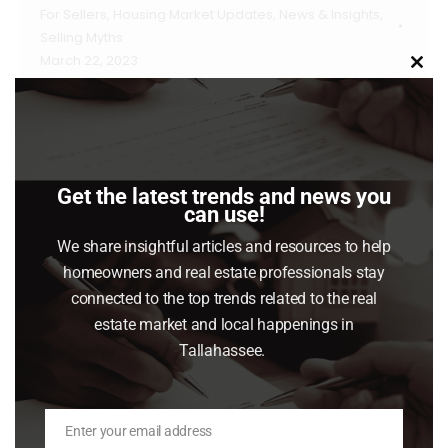
For Sellers
,
Housing Market Updates
,
News & Insights
,
Selling Myths
March 22, 2023
Clo
this
Once you’ve made the decision to sell your
mod
house and have hired a real estate agent to
help, they’ll ask how much access to your
home you want to give potential buyers. Your
Get the latest trends and news you
can use!
answer matters more now than it did in recent
years. Here’s why. At the height of the buying
We share insightful articles and resources to help
homeowners and real estate professionals stay
frenzy seen during the…
connected to the top trends related to the real
Read article
estate market and local happenings in
Tallahassee.
Enter your email address
Email