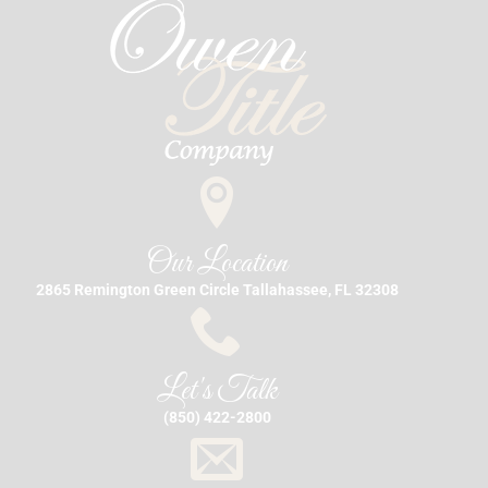
Our Location
2865 Remington Green Circle Tallahassee, FL 32308
Let's Talk
(850) 422-2800