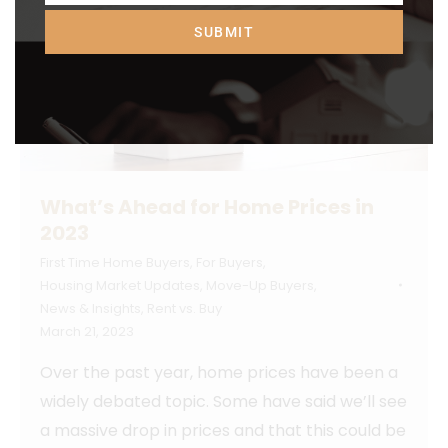
SUBMIT
What’s Ahead for Home Prices in
2023
First Time Home Buyers
,
For Buyers
,
Housing Market Updates
,
Move-Up Buyers
,
News & Insights
,
Rent vs. Buy
March 21, 2023
Over the past year, home prices have been a
widely debated topic. Some have said we’ll see
a massive drop in prices and that this could be