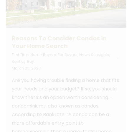
Reasons To Consider Condos in
Your Home Search
First Time Home Buyers
,
For Buyers
,
News & Insights
,
Rent vs. Buy
March 23, 2023
Are you having trouble finding a home that fits
your needs and your budget? If so, you should
know there’s an option worth considering –
condominiums, also known as condos.
According to Bankrate: “A condo can be a
more affordable entry point to
homeownership than a single-family home.