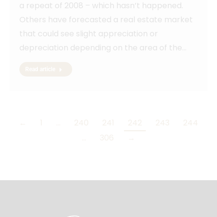
a repeat of 2008 – which hasn’t happened.
Others have forecasted a real estate market
that could see slight appreciation or
depreciation depending on the area of the…
Read article
←
1
…
240
241
242
243
244
…
306
→