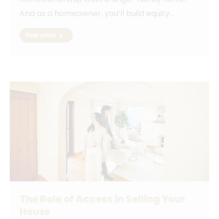
And as a homeowner, you’ll build equity…
Read article
The Role of Access in Selling Your
House