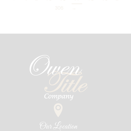
306
→
Our Location