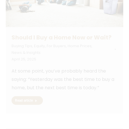
Should I Buy a Home Now or Wait?
Buying Tips
,
Equity
,
For Buyers
,
Home Prices
,
News & Insights
April 25, 2025
At some point, you’ve probably heard the
saying: “Yesterday was the best time to buy a
home, but the next best time is today.”
Read article