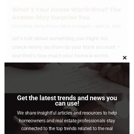
What’s Your House Worth Now? The
Answer May Surprise You
For Sellers
,
Home Prices
,
News & Insights
April 24, 2025
Let’s talk about something you might not
check nearly as often as your bank account –
and that’s how much your home is worth.
Clo
this
Read article
mod
Get the latest trends and news you
can use!
We share insightful articles and resources to help
homeowners and real estate professionals stay
connected to the top trends related to the real