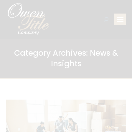
Search:
Category Archives:
News &
Insights