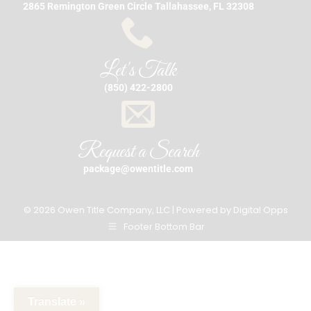
2865 Remington Green Circle Tallahassee, FL 32308
Let's Talk
(850) 422-2800
Request a Search
package@owentitle.com
© 2026 Owen Title Company, LLC | Powered by
Digital Opps
Footer Bottom Bar
Translate »