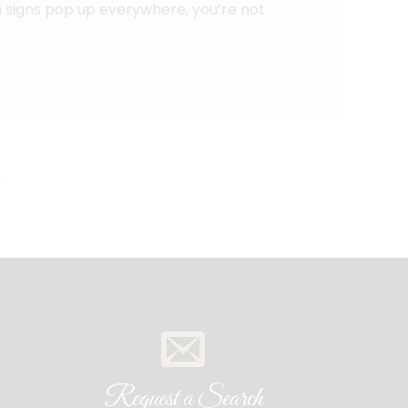
ion signs pop up everywhere, you’re not
→
Request a Search