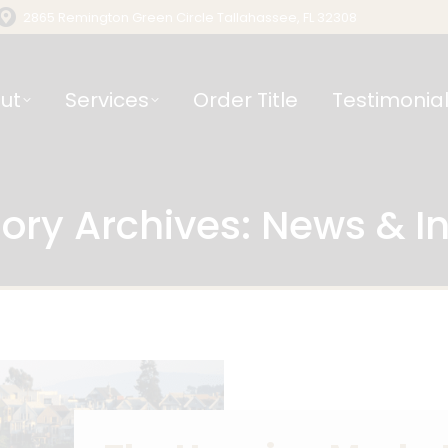
2865 Remington Green Circle Tallahassee, FL 32308
ut
Services
Order Title
Testimonia
ory Archives:
News & In