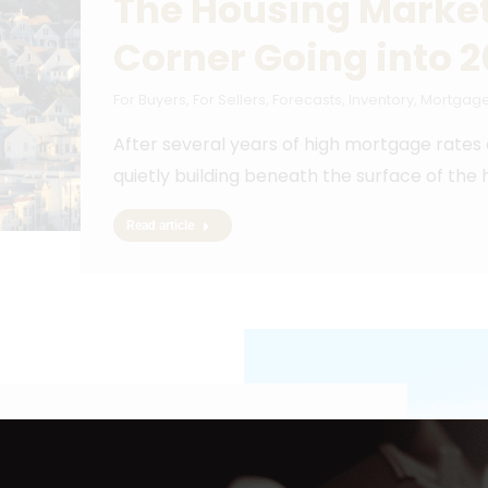
The Housing Market
Corner Going into 
For Buyers
,
For Sellers
,
Forecasts
,
Inventory
,
Mortgage
After several years of high mortgage rates
quietly building beneath the surface of the
Read article
a Month Hold You
a Home?