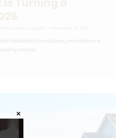
 Is Turning a
2026
 Rates
,
News & Insights
November 18, 2025
 and hesitation from buyers, momentum is
 housing market.
Close
this
module