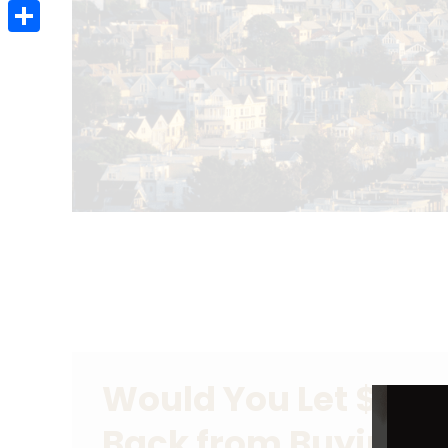
Email
Share
Would You Let $80 
Back from Buying 