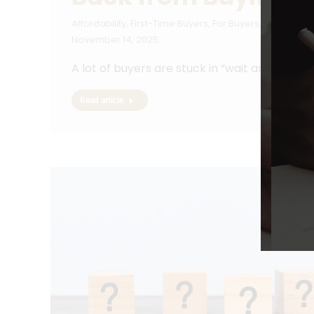
Affordability
,
First-Time Buyers
,
For Buyers
,
Forecasts
,
November 14, 2025
A lot of buyers are stuck in “wait and see” 
Read article