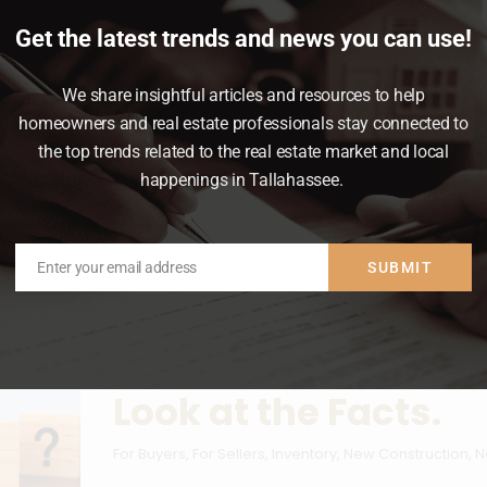
Get the latest trends and news you can use!
Mortgage Rates
,
News & Insights
We share insightful articles and resources to help
mode right now.
homeowners and real estate professionals stay connected to
the top trends related to the real estate market and local
happenings in Tallahassee.
Enter your email address
SUBMIT
Email
Are Builders Overbu
Look at the Facts.
For Buyers
,
For Sellers
,
Inventory
,
New Construction
,
N