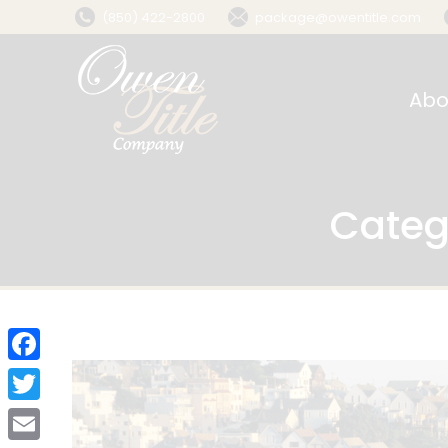
(850) 422-2800
package@owentitle.com
Abo
Categ
Facebook
Twitter