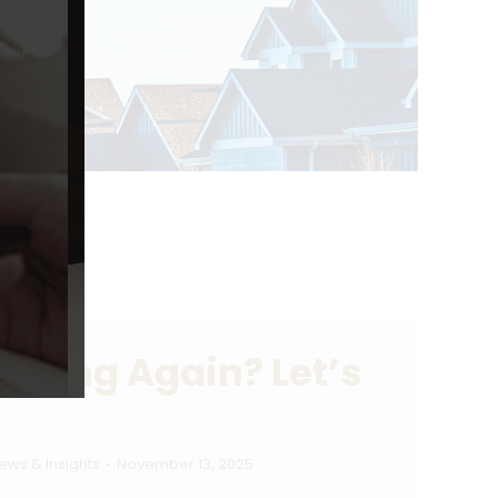
ilding Again? Let’s
ews & Insights
November 13, 2025