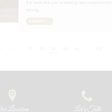
If it feels like you’re seeing new construct
wrong.
Read article
←
1
…
37
38
39
40
41
…
306
ur Location
Let's Talk