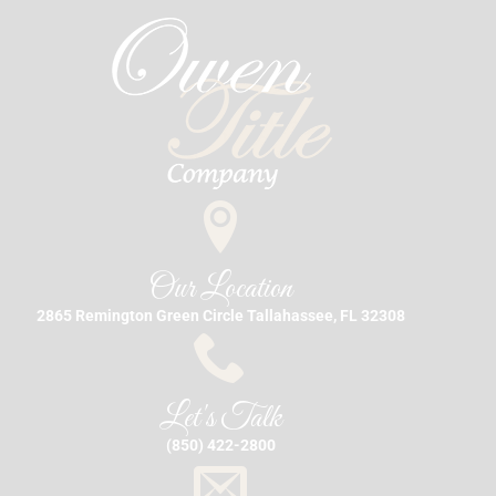
Our Location
2865 Remington Green Circle Tallahassee, FL 32308
Let's Talk
(850) 422-2800