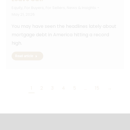
Equity
,
For Buyers
,
For Sellers
,
News & Insights
May 21, 2026
You may have seen the headlines lately about
mortgage debt in America hitting a record
high.
Read article
1
2
3
4
5
…
15
→