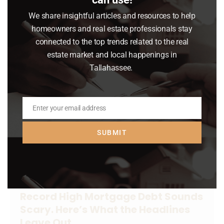
gloom about the housing market lately.
We share insightful articles and resources to help
homeowners and real estate professionals stay
Read article
connected to the top trends related to the real
estate market and local happenings in
Tallahassee.
Enter your email address
Email
SUBMIT
Record High Mortgage Debt Sounds
Scary. Here’s What the Headlines
Leave Out.