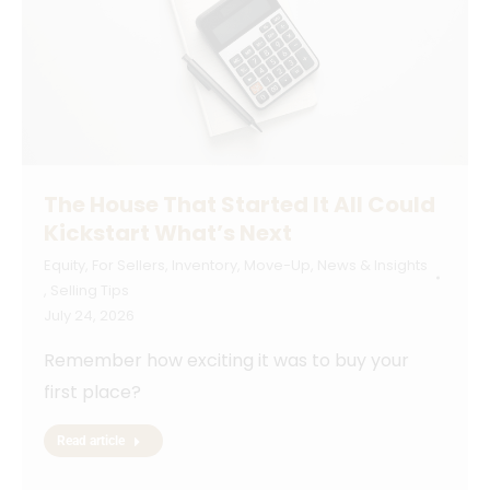
The House That Started It All Could
Kickstart What’s Next
Equity
,
For Sellers
,
Inventory
,
Move-Up
,
News & Insights
,
Selling Tips
July 24, 2026
Remember how exciting it was to buy your
first place?
Read article