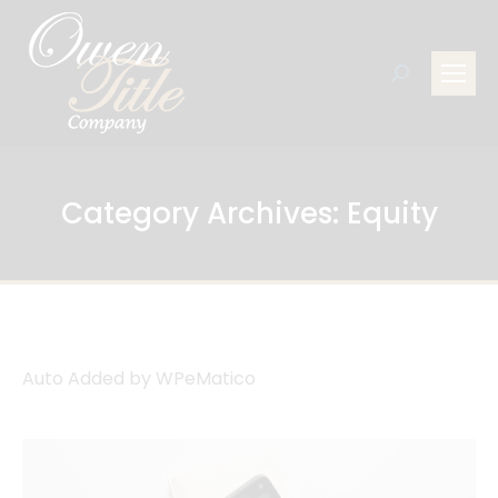
Search:
Category Archives:
Equity
Auto Added by WPeMatico