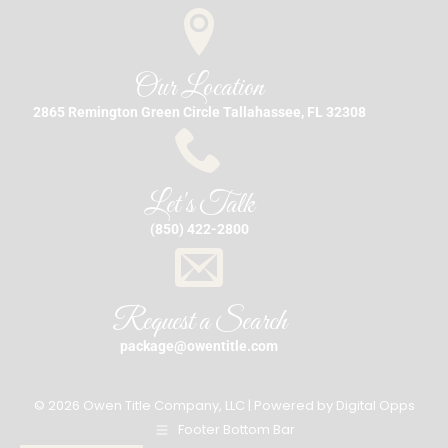
Our Location
2865 Remington Green Circle Tallahassee, FL 32308
Let's Talk
(850) 422-2800
Request a Search
package@owentitle.com
© 2026 Owen Title Company, LLC | Powered by
Digital Opps
Footer Bottom Bar