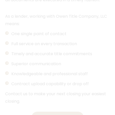
As a lender, working with Owen Title Company, LLC
means:
One single point of contact
Full service on every transaction
Timely and accurate title commitments
Superior communication
Knowledgeable and professional staff
Contract upload capability or drop off
Contact us to make your next closing your easiest
closing.