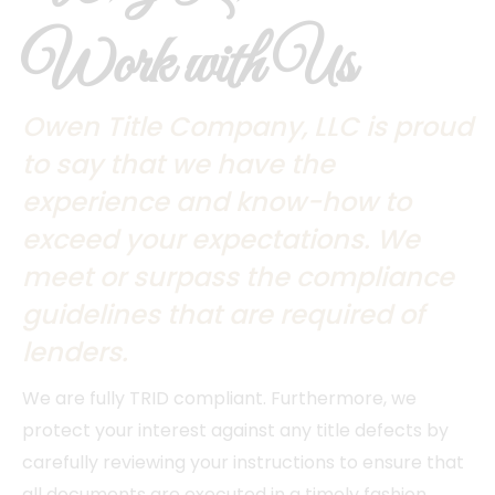
Work with Us
Owen Title Company, LLC is proud
to say that we have the
experience and know-how to
exceed your expectations. We
meet or surpass the compliance
guidelines that are required of
lenders.
We are fully TRID compliant. Furthermore, we
protect your interest against any title defects by
carefully reviewing your instructions to ensure that
all documents are executed in a timely fashion.