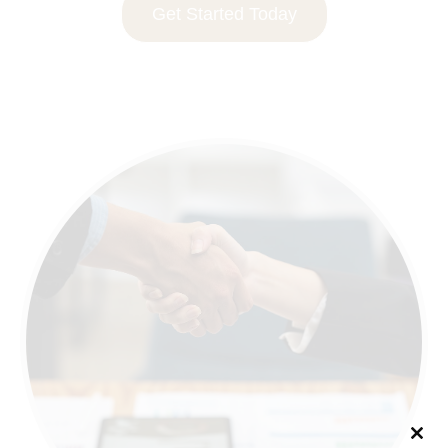
Get Started Today
Clo