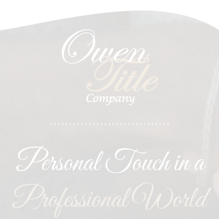
Personal Touch in a
Professional World