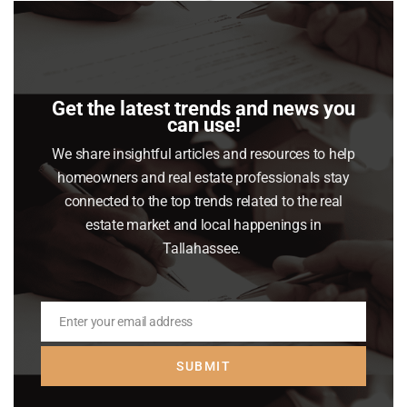
this
mod
Get the latest trends and news you
can use!
We share insightful articles and resources to help
Our Partners
homeowners and real estate professionals stay
connected to the top trends related to the real
estate market and local happenings in
Tallahassee.
Enter your email address
Email
SUBMIT