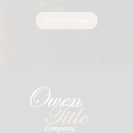
Get Started Today