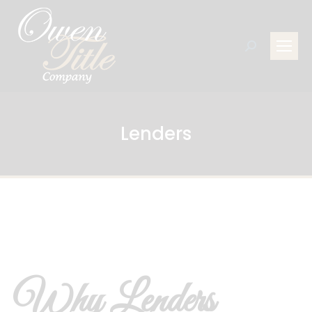
Search:
Lenders
Why Lenders