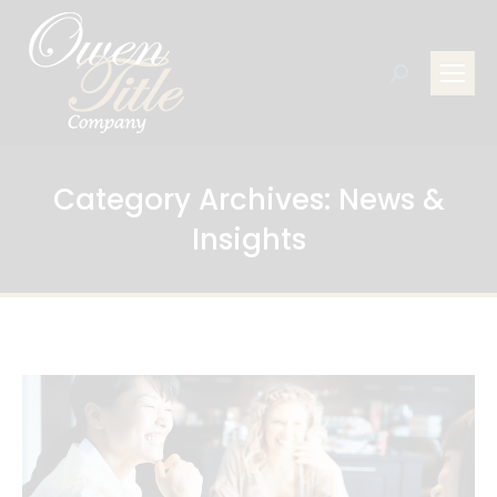
Search:
Category Archives:
News &
Insights