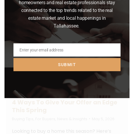
homeowners and real estate professionals stay
Read article
connected to the top trends related to the real
estate market and local happenings in
Tallahassee.
Enter your email address
Email
SUBMIT
4 Ways To Give Your Offer an Edge
This Spring
Buying Tips
,
For Buyers
,
News & Insights
May 5, 2026
Looking to buy a home this season? Here’s