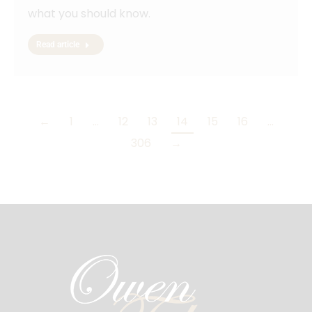
what you should know.
Read article
←
1
…
12
13
14
15
16
…
306
→