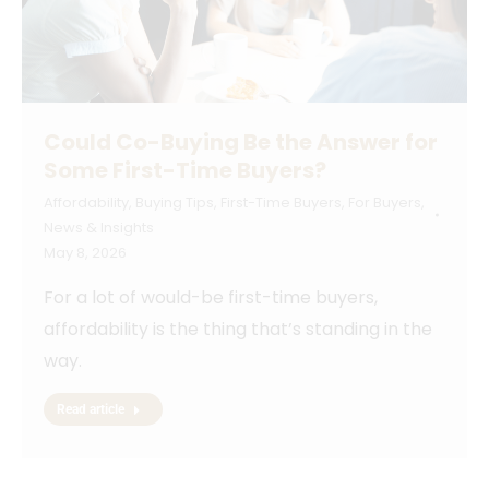
Could Co-Buying Be the Answer for
Some First-Time Buyers?
Affordability
,
Buying Tips
,
First-Time Buyers
,
For Buyers
,
News & Insights
May 8, 2026
For a lot of would-be first-time buyers,
affordability is the thing that’s standing in the
way.
Read article