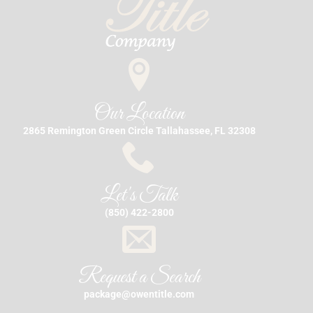
Our Location
2865 Remington Green Circle Tallahassee, FL 32308
Let's Talk
(850) 422-2800
Request a Search
package@owentitle.com