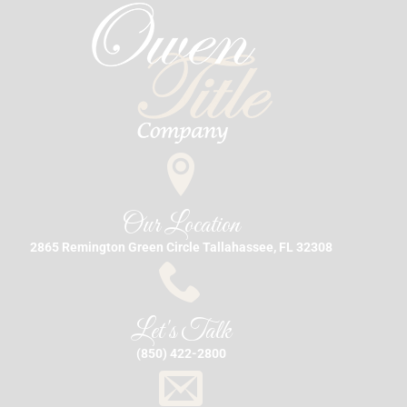
Our Location
2865 Remington Green Circle Tallahassee, FL 32308
Let's Talk
(850) 422-2800