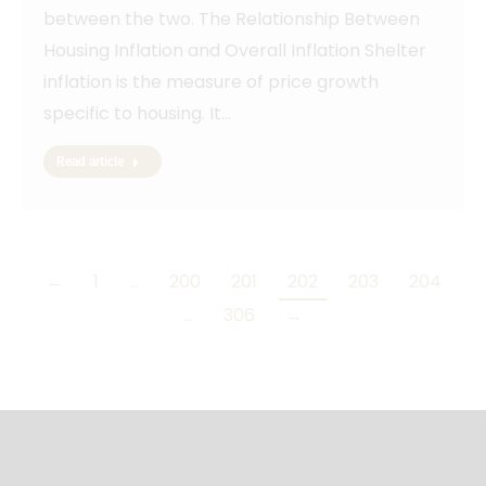
between the two. The Relationship Between
Housing Inflation and Overall Inflation Shelter
inflation is the measure of price growth
specific to housing. It…
Read article
←
1
…
200
201
202
203
204
…
306
→