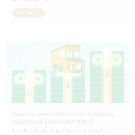
Read article
Homeowners Have a Lot of Equity
Right Now [INFOGRAPHIC]
For Sellers
,
Housing Market Updates
,
Infographics
,