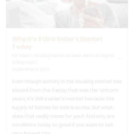
Why It’s Still a Seller’s Market
Today
For Sellers
,
Housing Market Updates
,
News & Insights
,
Selling Myths
September 5, 2023
Even though activity in the housing market has
slowed from the frenzy that was the ‘unicorn’
years, it’s still a seller’s market because the
supply of homes for sale is so low. But what
does that really mean for you? And why are
conditions today so good if you want to sell
your house? The…