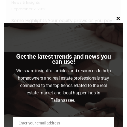
News & Insights
September 2, 2023
Some Highlights Your equity grows as you pay
Clo
this
down your home loan and as home prices
mod
increase. With home prices rising again, your
equity is getting an extra boost. Almost half of
homeowners are equity rich because they
Get the latest trends and news you
can use!
have at least 50% equity in their homes. If
you’ve been in your home for a while,…
We share insightful articles and resources to help
homeowners and real estate professionals stay
Read article
connected to the top trends related to the real
estate market and local happenings in
Tallahassee.
Enter your email address
Email