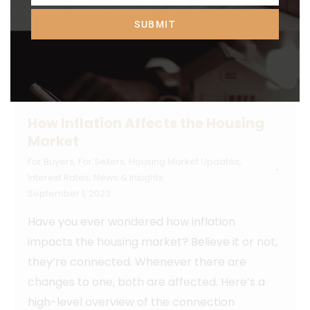
SUBMIT
How Inflation Affects the Housing
Market
For Buyers
,
For Sellers
,
Housing Market Updates
,
Interest Rates
,
News & Insights
September 1, 2023
Have you ever wondered how inflation
impacts the housing market? Believe it or not,
they’re connected. Whenever there are
changes to one, both are affected. Here’s a
high-level overview of the connection