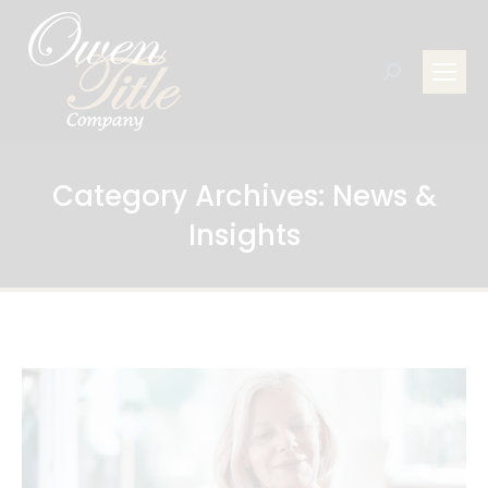
Search:
Category Archives:
News &
Insights