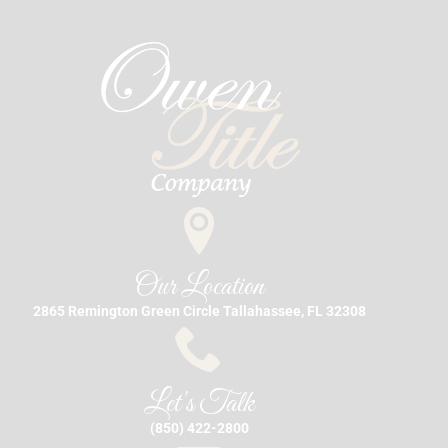
Our Location
2865 Remington Green Circle Tallahassee, FL 32308
Let's Talk
(850) 422-2800