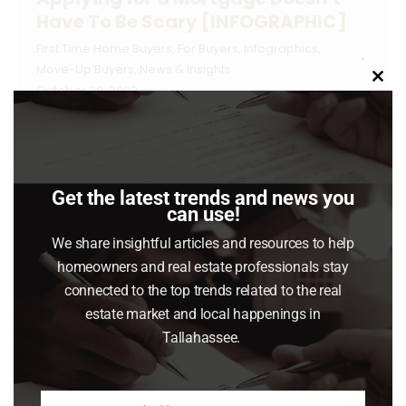
Have To Be Scary [INFOGRAPHIC]
First Time Home Buyers
,
For Buyers
,
Infographics
,
Move-Up Buyers
,
News & Insights
Clo
October 29, 2022
this
mod
Some Highlights Even with higher mortgage
rates, the mortgage process doesn’t need to
be something you fear. Here are some steps
Get the latest trends and news you
to help as you set out to buy a home. Know
can use!
your credit score and work to build strong
We share insightful articles and resources to help
credit. When you’re ready, lean on the pros
homeowners and real estate professionals stay
and connect with a lender so you…
connected to the top trends related to the real
estate market and local happenings in
Read article
Tallahassee.