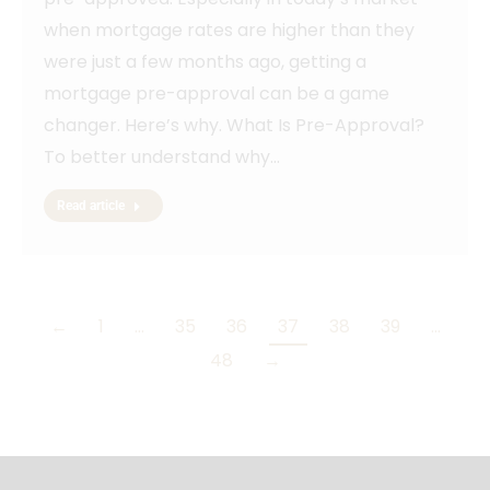
when mortgage rates are higher than they
were just a few months ago, getting a
mortgage pre-approval can be a game
changer. Here’s why. What Is Pre-Approval?
To better understand why…
Read article
←
1
…
35
36
37
38
39
…
48
→