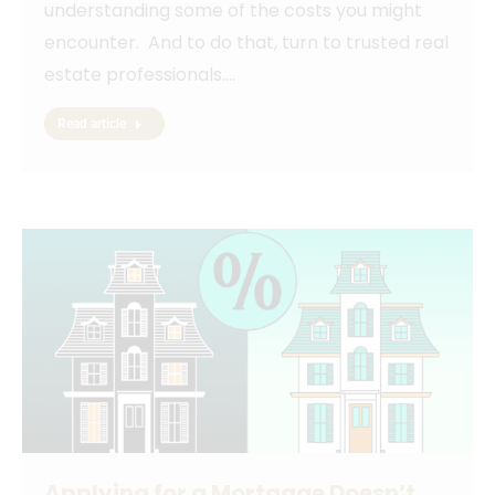
understanding some of the costs you might
encounter. And to do that, turn to trusted real
estate professionals.…
Read article
Applying for a Mortgage Doesn’t