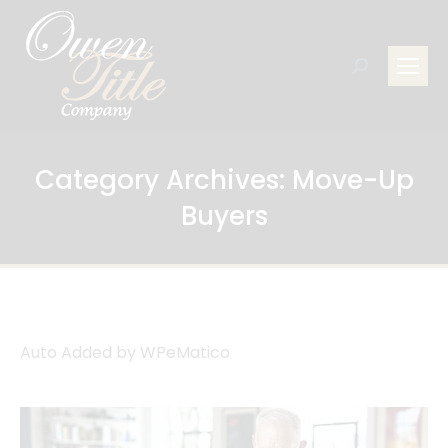
Search:
Category Archives:
Move-Up
Buyers
Auto Added by WPeMatico