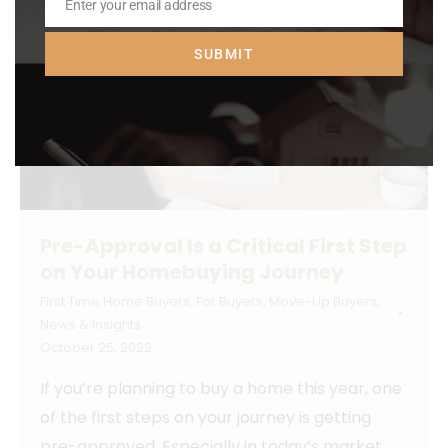
Enter your email address
Email
SUBMIT
Pre-Approval Is a Critical First Step
on Your Homebuying Journey
First Time Home Buyers
,
For Buyers
,
Move-Up Buyers
,
News & Insights
October 25, 2022
If you’re planning to buy a home this year, one
of the first steps on your journey is getting
pre-approved. Especially in today’s market