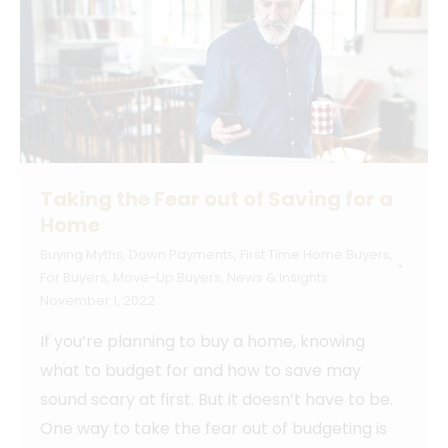
Taking the Fear out of Saving for a
Home
Buying Myths
,
Down Payments
,
First Time Home Buyers
,
For Buyers
,
Move-Up Buyers
,
News & Insights
November 1, 2022
If you’re planning to buy a home, knowing
what to budget for and how to save may
sound scary at first. But it doesn’t have to be.
One way to take the fear out of budgeting is