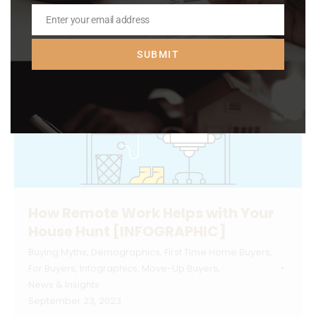
Enter your email address
Email
SUBMIT
How Remote Work Helps with Your
House Hunt [INFOGRAPHIC]
Buying Myths
,
Demographics
,
First Time Home Buyers
,
For Buyers
,
Infographics
,
Move-Up Buyers
,
News & Insights
September 23, 2023