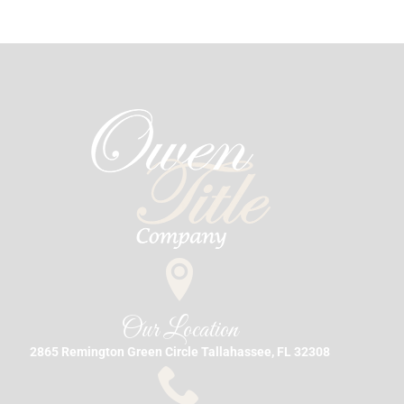
Our Location
2865 Remington Green Circle Tallahassee, FL 32308