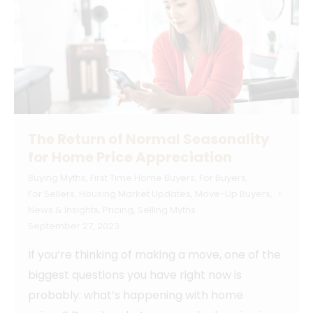
The Return of Normal Seasonality
for Home Price Appreciation
Buying Myths
,
First Time Home Buyers
,
For Buyers
,
For Sellers
,
Housing Market Updates
,
Move-Up Buyers
,
News & Insights
,
Pricing
,
Selling Myths
September 27, 2023
If you’re thinking of making a move, one of the
biggest questions you have right now is
probably: what’s happening with home