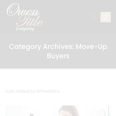
Search:
Category Archives:
Move-Up
Buyers
Auto Added by WPeMatico