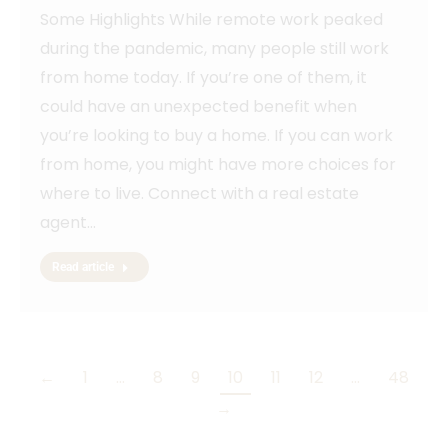
Some Highlights While remote work peaked
during the pandemic, many people still work
from home today. If you’re one of them, it
could have an unexpected benefit when
you’re looking to buy a home. If you can work
from home, you might have more choices for
where to live. Connect with a real estate
agent…
Read article
←
1
…
8
9
10
11
12
…
48
→