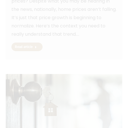
prices? Despite what you may be hearing in
the news, nationally, home prices aren’t falling.
It’s just that price growth is beginning to
normalize. Here’s the context you need to
really understand that trend.…
Read article