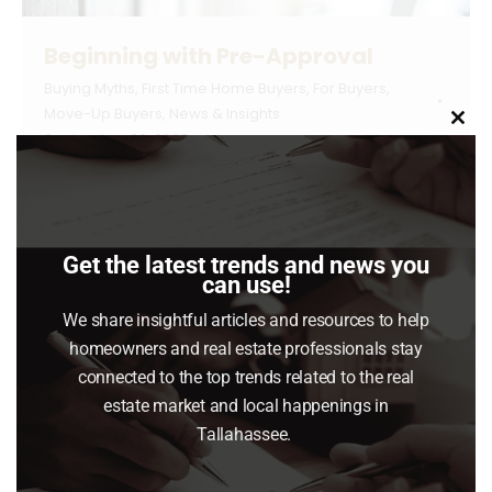
Beginning with Pre-Approval
Buying Myths
,
First Time Home Buyers
,
For Buyers
,
Move-Up Buyers
,
News & Insights
Clo
September 26, 2023
this
mod
If you’re looking to buy a home this fall, there
are a few things you need to know.
Affordability is tight with today’s mortgage
Get the latest trends and news you
rates and rising home prices. At the same
can use!
time, there’s a limited number of homes on
We share insightful articles and resources to help
the market right now and that’s creating
homeowners and real estate professionals stay
some competition among buyers. But, if you’re
connected to the top trends related to the real
strategic,…
estate market and local happenings in
Tallahassee.
Read article