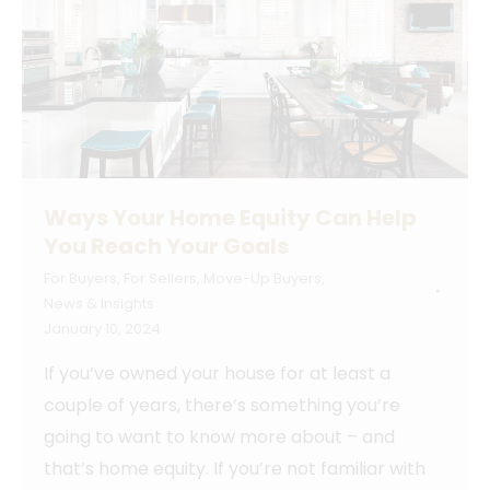
Ways Your Home Equity Can Help
You Reach Your Goals
For Buyers
,
For Sellers
,
Move-Up Buyers
,
News & Insights
January 10, 2024
If you’ve owned your house for at least a
couple of years, there’s something you’re
going to want to know more about – and
that’s home equity. If you’re not familiar with