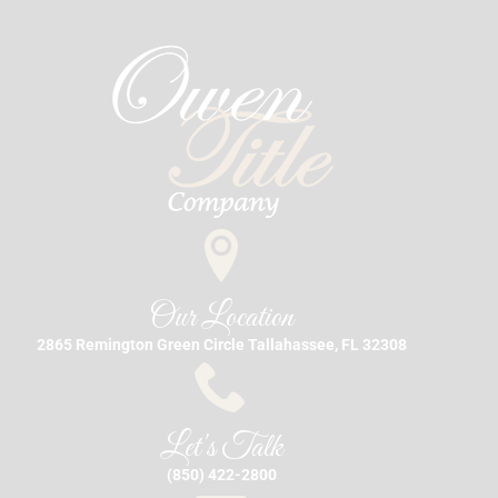
Our Location
2865 Remington Green Circle Tallahassee, FL 32308
Let's Talk
(850) 422-2800