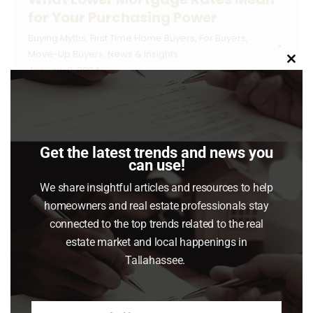
for Your Purchasing Power
Buying Myths
,
First Time Home Buyers
,
For Buyers
,
Move-Up Buyers
,
News & Insights
Clo
January 9, 2024
this
mod
If you want to buy a home, it’s important to
know how mortgage rates impact what you
can afford and how much you’ll pay each
Get the latest trends and news you
month. Fortunately, rates for 30-year fixed
can use!
mortgages have come down significantly
We share insightful articles and resources to help
since the end of October and are currently
homeowners and real estate professionals stay
under 7%, according to Freddie Mac (see
connected to the top trends related to the real
graph below): This…
estate market and local happenings in
Tallahassee.
Read article