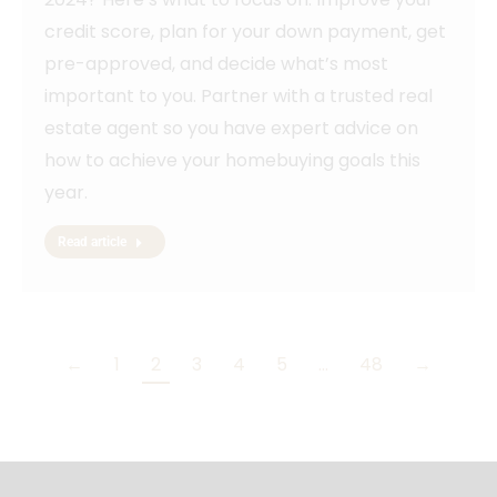
credit score, plan for your down payment, get
pre-approved, and decide what’s most
important to you. Partner with a trusted real
estate agent so you have expert advice on
how to achieve your homebuying goals this
year.
Read article
←
1
2
3
4
5
…
48
→