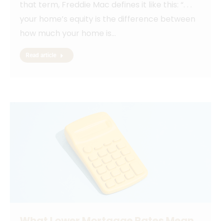
that term, Freddie Mac defines it like this: “. . .
your home’s equity is the difference between
how much your home is…
Read article
What Lower Mortgage Rates Mean