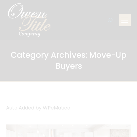
Search:
Category Archives:
Move-Up
Buyers
Auto Added by WPeMatico