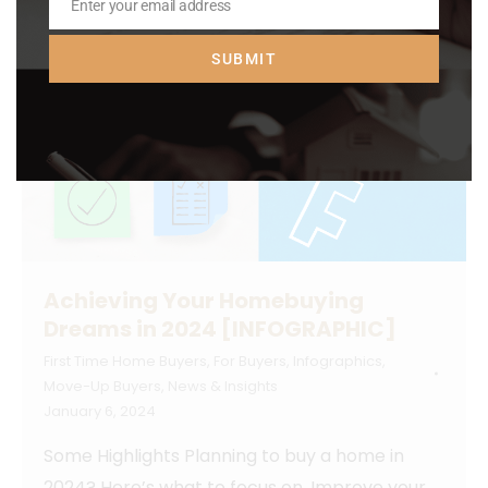
Enter your email address
Email
SUBMIT
Achieving Your Homebuying
Dreams in 2024 [INFOGRAPHIC]
First Time Home Buyers
,
For Buyers
,
Infographics
,
Move-Up Buyers
,
News & Insights
January 6, 2024
Some Highlights Planning to buy a home in
2024? Here’s what to focus on. Improve your