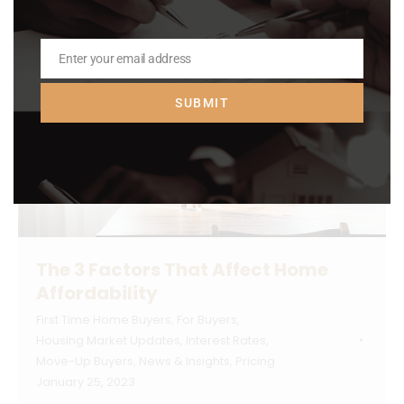
Enter your email address
Email
SUBMIT
The 3 Factors That Affect Home
Affordability
First Time Home Buyers
,
For Buyers
,
Housing Market Updates
,
Interest Rates
,
Move-Up Buyers
,
News & Insights
,
Pricing
January 25, 2023