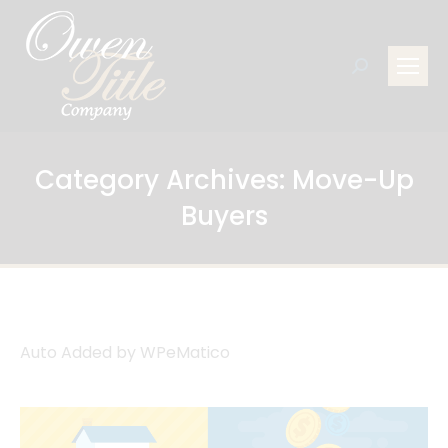
Search:
Category Archives:
Move-Up
Buyers
Auto Added by WPeMatico