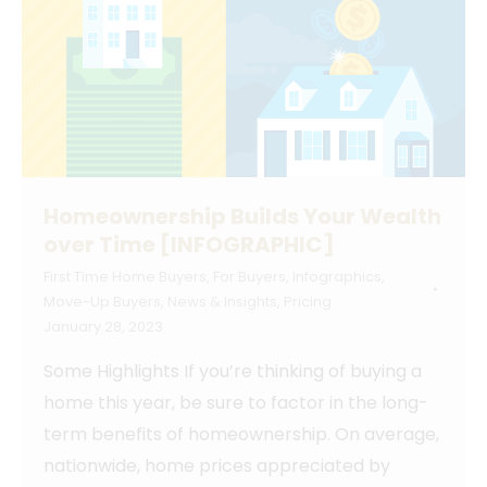
Homeownership Builds Your Wealth
over Time [INFOGRAPHIC]
First Time Home Buyers
,
For Buyers
,
Infographics
,
Move-Up Buyers
,
News & Insights
,
Pricing
January 28, 2023
Some Highlights If you’re thinking of buying a
home this year, be sure to factor in the long-
term benefits of homeownership. On average,
nationwide, home prices appreciated by