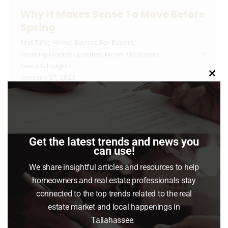
Why It Makes Sense To Move Before
Spring
First Time Home Buyers
,
For Buyers
,
Housing Market Updates
,
Move-Up Buyers
,
News & Insights
January 27, 2023
Clo
this
Spring is usually the busiest season in the
mod
housing market. Many buyers wait until then to
make their move, believing it’s the best time
Get the latest trends and news you
to find a home. However, that isn’t always the
can use!
case when you factor in the competition you
We share insightful articles and resources to help
could face with other buyers at that time of
homeowners and real estate professionals stay
year. If you’re ready to…
connected to the top trends related to the real
estate market and local happenings in
Read article
Tallahassee.