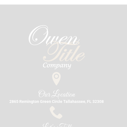
Our Location
2865 Remington Green Circle Tallahassee, FL 32308