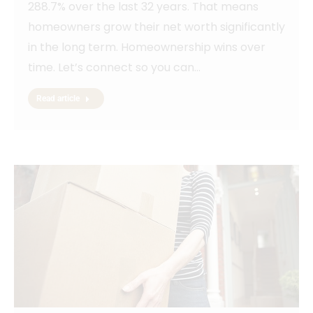
288.7% over the last 32 years. That means
homeowners grow their net worth significantly
in the long term. Homeownership wins over
time. Let’s connect so you can…
Read article