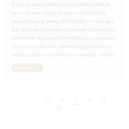
If you’ve been following the housing market
over the last couple of years, you’ve likely
heard about growing affordability challenges.
But according to experts, the key factors that
determine housing affordability are projected
to improve this year. Selma Hepp, Executive,
Deputy Chief Economist at CoreLogic, shares:
Read article
←
1
…
25
26
27
28
29
…
48
→