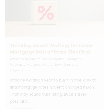
Thinking About Waiting for Lower
Mortgage Rates? Read This First.
Affordability
,
Buying Tips
,
Economy
,
For Buyers
,
Forecasts
,
Mortgage Rates
,
News & Insights
August 7, 2026
Imagine waiting a year to buy a home, only to
find mortgage rates haven’t changed much.
That may sound frustrating. But it’s a real
possibility.