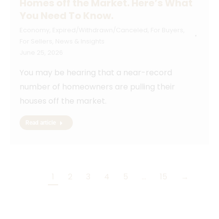
Homes off the Market. Here’s What
You Need To Know.
Economy
,
Expired/Withdrawn/Canceled
,
For Buyers
,
For Sellers
,
News & Insights
June 25, 2026
You may be hearing that a near-record
number of homeowners are pulling their
houses off the market.
Read article
1
2
3
4
5
…
15
→