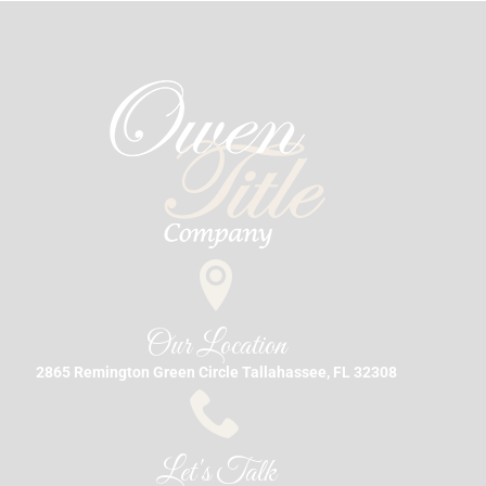
Our Location
2865 Remington Green Circle Tallahassee, FL 32308
Let's Talk