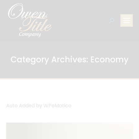
Search:
Category Archives:
Economy
Auto Added by WPeMatico