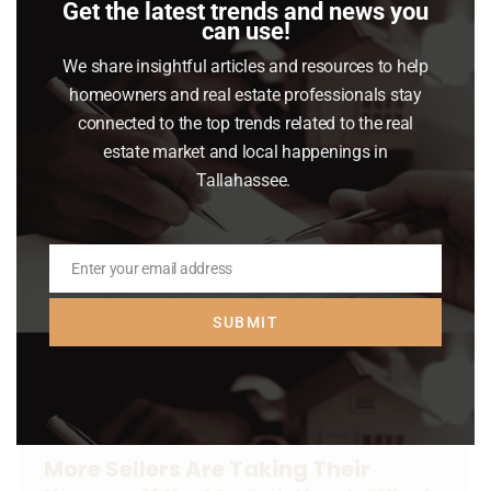
Get the latest trends and news you
Buying or selling a home is a big financial
can use!
decision. And right now, it feels even bigger.
We share insightful articles and resources to help
homeowners and real estate professionals stay
Read article
connected to the top trends related to the real
estate market and local happenings in
Tallahassee.
Enter your email address
Email
SUBMIT
More Sellers Are Taking Their