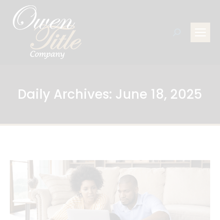
Search:
Daily Archives:
June 18, 2025