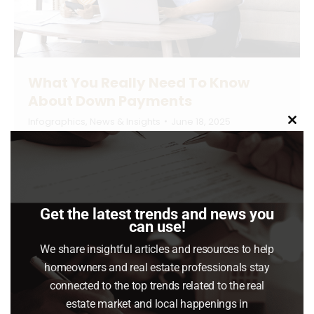
What You Really Need To Know
About Down Payments
Infographics
,
News & Insights
June 18, 2025
Clo
this
There’s a misconception going around that
mod
you have to put 20% of the purchase price
down when you buy a home. But the truth is,
many people don’t put down that much unless
Get the latest trends and news you
can use!
they’re trying to make their offer more
We share insightful articles and resources to help
competitive.
homeowners and real estate professionals stay
Read article
connected to the top trends related to the real
estate market and local happenings in