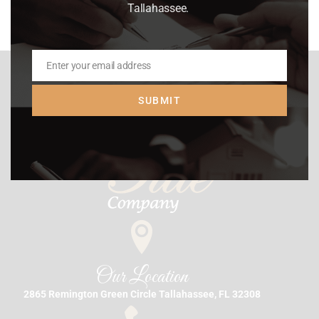
Tallahassee.
Enter your email address
Email
SUBMIT
Our Location
2865 Remington Green Circle Tallahassee, FL 32308