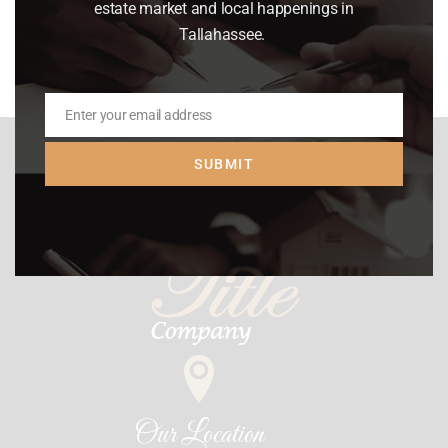
Read article
estate market and local happenings in
Tallahassee.
Enter your email address
Email
SUBMIT
Our Location