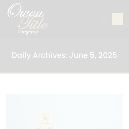
Search:
Daily Archives:
June 5, 2025