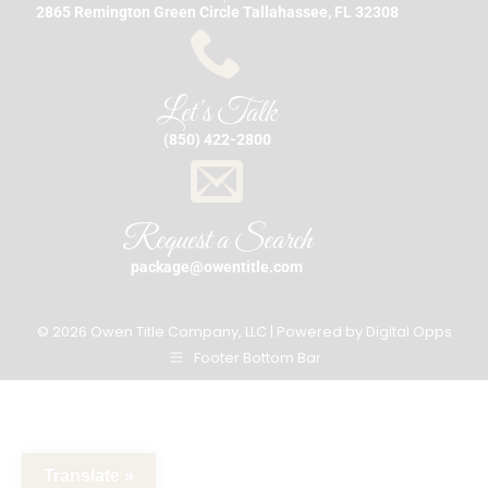
2865 Remington Green Circle Tallahassee, FL 32308
Let's Talk
(850) 422-2800
Request a Search
package@owentitle.com
© 2026 Owen Title Company, LLC | Powered by
Digital Opps
Footer Bottom Bar
Translate »