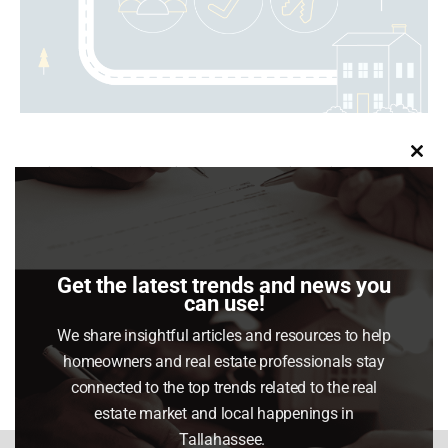
Clo
Buying a home isn’t just a transaction – it’s a
this
journey. And like any great adventure, having a solid
mod
roadmap makes all the difference.
Get the latest trends and news you
can use!
Share This Article
We share insightful articles and resources to help
Share
Share
Share
Share
homeowners and real estate professionals stay
on
on
on
on
connected to the top trends related to the real
Facebook
X
Pinterest
LinkedIn
estate market and local happenings in
Tallahassee.