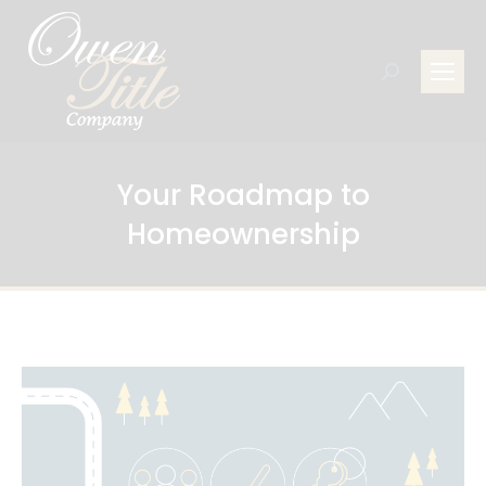
Search:
Your Roadmap to
Homeownership