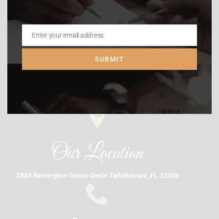
Enter your email address
Email
SUBMIT
Our Location
2865 Remington Green Circle Tallahassee, FL 32308