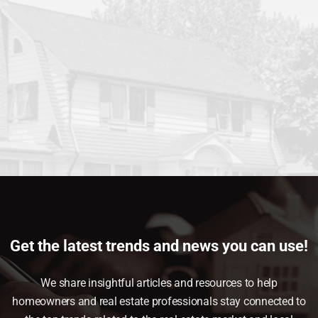
Get the latest trends and news you can use!
We share insightful articles and resources to help
homeowners and real estate professionals stay connected to