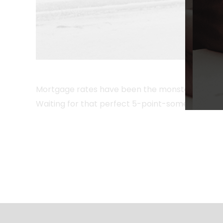
Mortgage rates have been the monster under the b
Waiting for that perfect 5-point-something rate