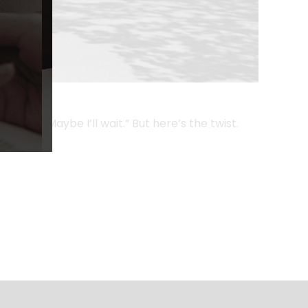
 say, “Maybe I’ll wait.” But here’s the twist.