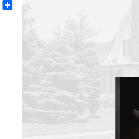
Email
Share