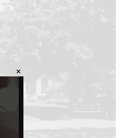
Close
this
module