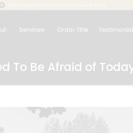
2865 Remington Green Circle Tallahassee, FL 32308
ut
Services
Order Title
Testimonia
d To Be Afraid of Toda