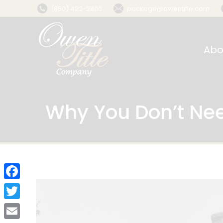
(850) 422-2800
package@owentitle.com
Abo
Why You Don’t Nee
Facebook
Twitter