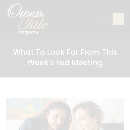
Search:
What To Look For From This
Week’s Fed Meeting