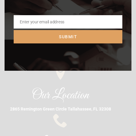
Enter your email address
Email
SUBMIT
Our Location
2865 Remington Green Circle Tallahassee, FL 32308