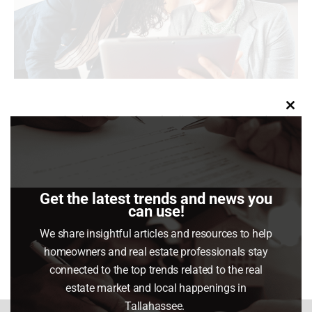
Clo
You may be hearing a lot of talk about the Federal
this
Reserve (the Fed) and how their actions will impact
mod
the housing market right now. Here’s why.
Get the latest trends and news you
can use!
Share This Article
We share insightful articles and resources to help
Share
Share
Share
Share
homeowners and real estate professionals stay
on
on
on
on
connected to the top trends related to the real
Facebook
X
Pinterest
LinkedIn
estate market and local happenings in
Tallahassee.