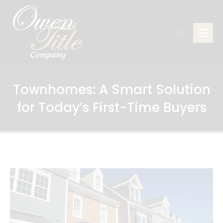
Search:
Townhomes: A Smart Solution
for Today’s First-Time Buyers