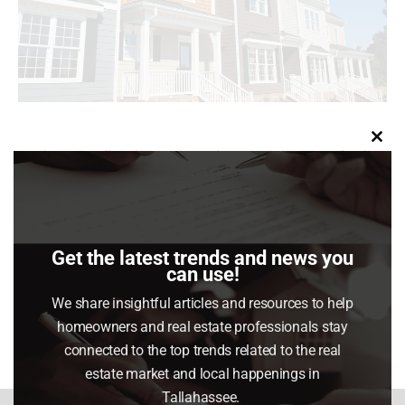
Clo
Buying your first home in today’s market can feel
this
tough. Between high home prices and mortgage
mod
rates, affordability is still a big challenge.
Get the latest trends and news you
can use!
Share This Article
We share insightful articles and resources to help
Share
Share
Share
Share
homeowners and real estate professionals stay
on
on
on
on
connected to the top trends related to the real
Facebook
X
Pinterest
LinkedIn
estate market and local happenings in
Tallahassee.