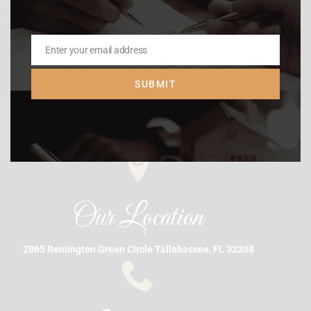
Enter your email address
Email
SUBMIT
Our Location
2865 Remington Green Circle Tallahassee, FL 32308